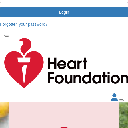
Login
Forgotten your password?