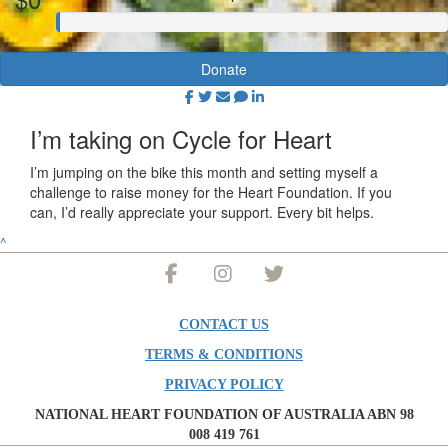
Donate
I’m taking on Cycle for Heart
I’m jumping on the bike this month and setting myself a
challenge to raise money for the Heart Foundation. If you
can, I’d really appreciate your support. Every bit helps.
^
CONTACT US
TERMS & CONDITIONS
PRIVACY POLICY
NATIONAL HEART FOUNDATION OF AUSTRALIA ABN 98
008 419 761