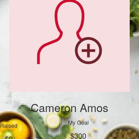
Cameron Amos
My Goal
Raised
$300
$0