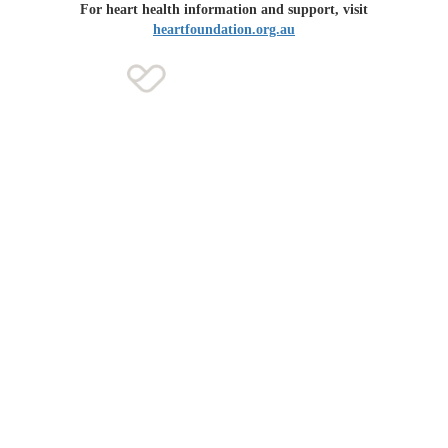
For heart health information and support, visit
heartfoundation.org.au