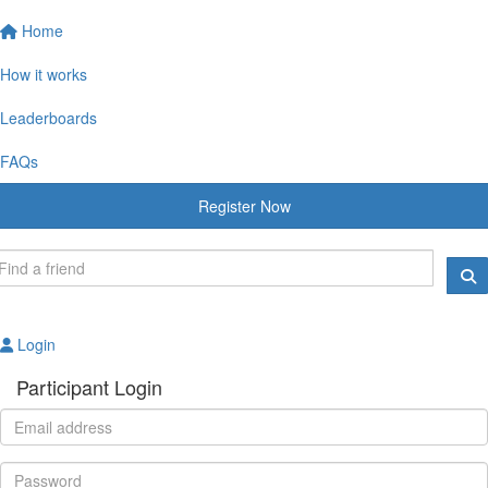
Home
How it works
Leaderboards
FAQs
Register Now
Login
Participant Login