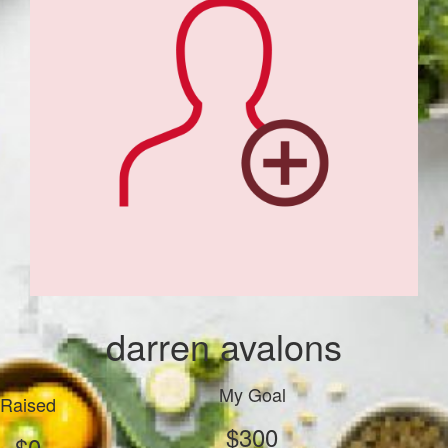
darren avalons
My Goal
Raised
$300
$0