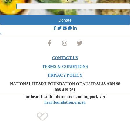
Donate
^
CONTACT US
TERMS & CONDITIONS
PRIVACY POLICY
NATIONAL HEART FOUNDATION OF AUSTRALIA ABN 98
008 419 761
For heart health information and support, visit
heartfoundation.org.au