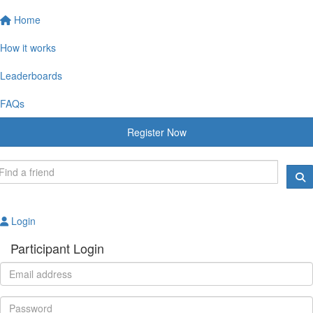
Home
How it works
Leaderboards
FAQs
Register Now
Login
Participant Login