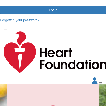
Login
Forgotten your password?