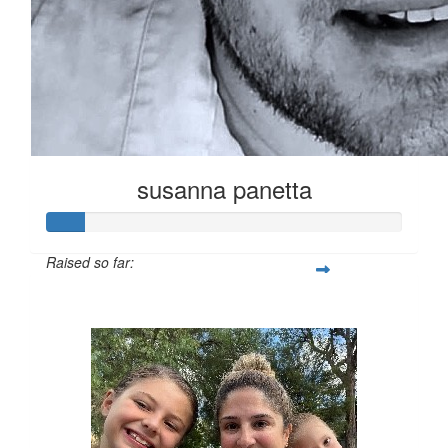
susanna panetta
Raised so far:
$54