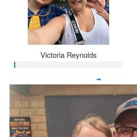
Victoria Reynolds