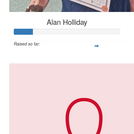
Alan Holliday
Raised so far:
$88