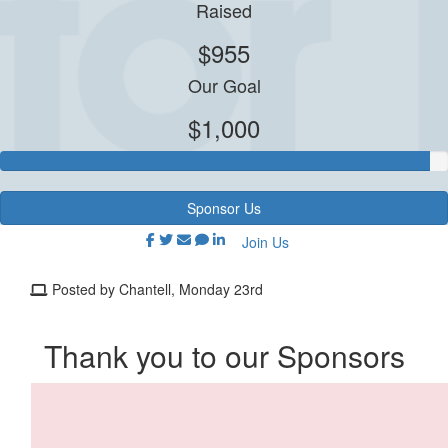
Raised
$955
Our Goal
$1,000
Sponsor Us
Join Us
Posted by Chantell, Monday 23rd
Thank you to our Sponsors