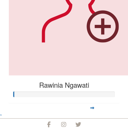
Rawinia Ngawati
^