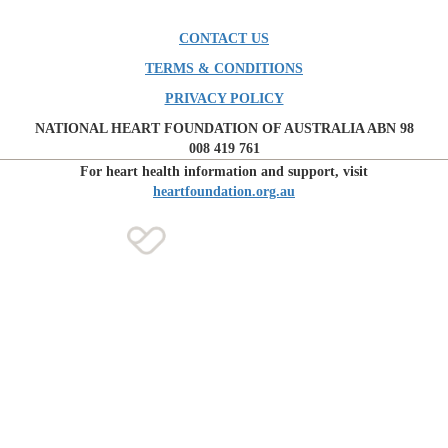
CONTACT US
TERMS & CONDITIONS
PRIVACY POLICY
NATIONAL HEART FOUNDATION OF AUSTRALIA ABN 98
008 419 761
For heart health information and support, visit
heartfoundation.org.au