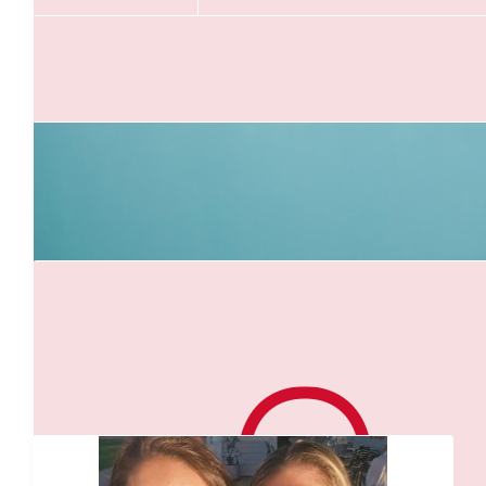
$
54.12
Adam B
Pump that big heart bro
$
52.92
Bianca
$
43.60
Our Team Members
Chantal Fitzgerald
$
27.81
$
22.58