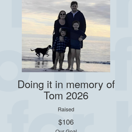
Doing it in memory of
Tom 2026
Raised
$106
Our Goal