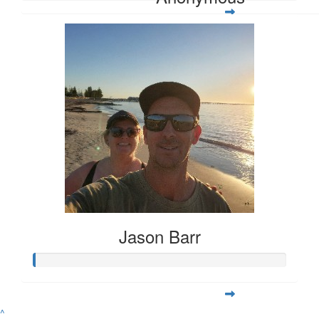
Jason Barr
^