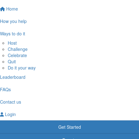
Home
How you help
Ways to do it
Host
Challenge
Celebrate
Quit
Do it your way
Leaderboard
FAQs
Contact us
Login
Get Started