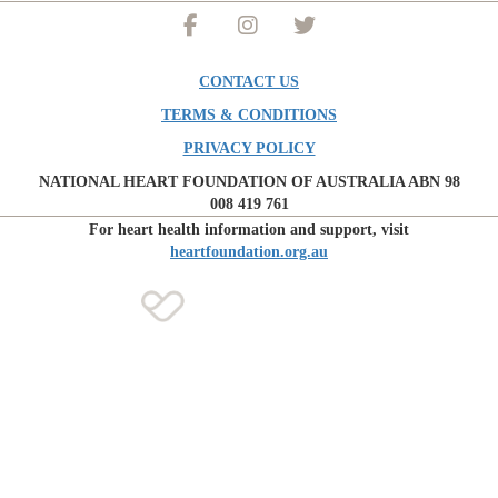
CONTACT US
TERMS & CONDITIONS
PRIVACY POLICY
NATIONAL HEART FOUNDATION OF AUSTRALIA ABN 98
008 419 761
For heart health information and support, visit
heartfoundation.org.au