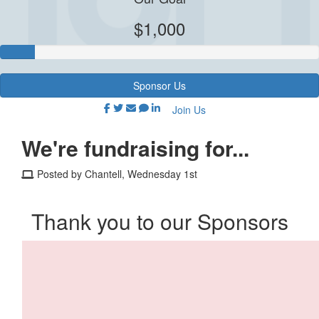
$1,000
Sponsor Us
Join Us
We're fundraising for...
Posted by Chantell, Wednesday 1st
Thank you to our Sponsors