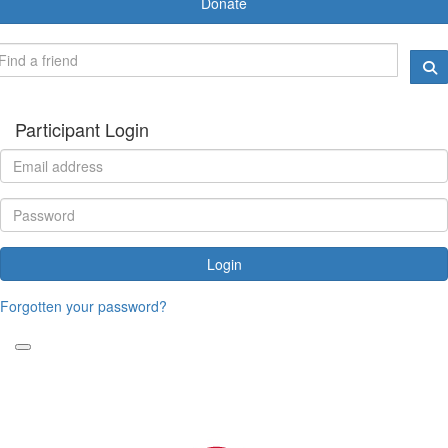
Donate
Participant Login
Login
Forgotten your password?