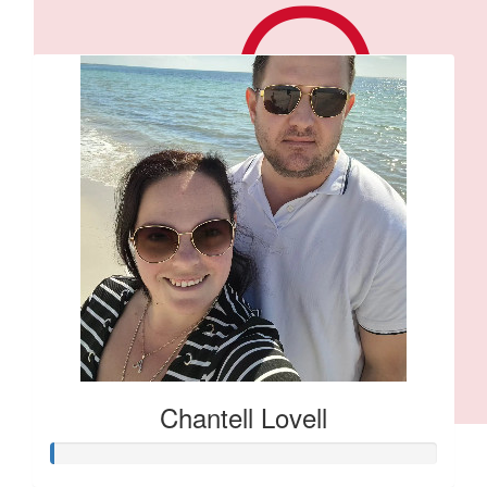
Our Team Members
Chantell Lovell
$
106.12
Anonymous