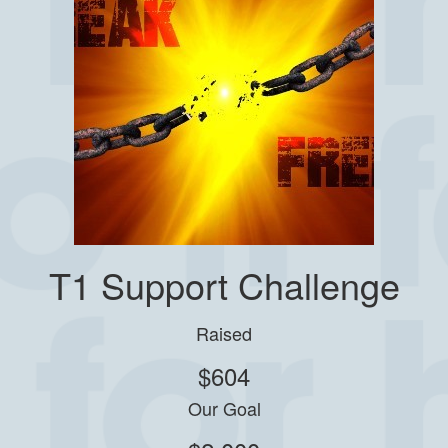
T1 Support Challenge
Raised
$604
Our Goal