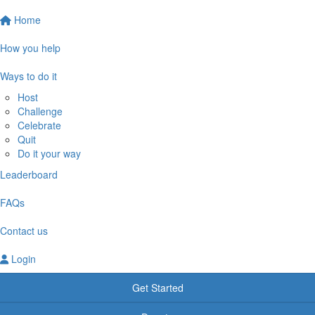
Home
How you help
Ways to do it
Host
Challenge
Celebrate
Quit
Do it your way
Leaderboard
FAQs
Contact us
Login
Get Started