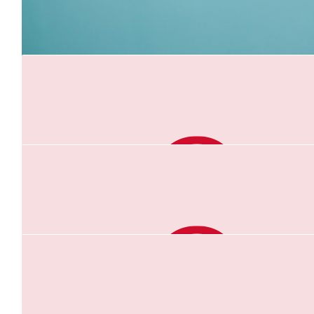
Zoe Dilmitis
Go Gabby - great way to remember Greg
$
52.20
Suzanne Weier
good luck Gab
$
30.28
Travis Perry
Awesome work, Gabriel! You are doing amazingly.
$
20.88
Gabriel Fawkes