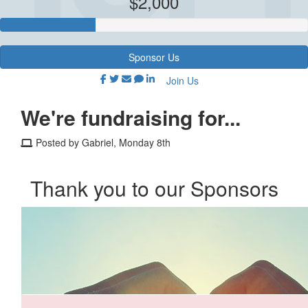
$2,000
Sponsor Us
Join Us
We're fundraising for...
Posted by Gabriel, Monday 8th
Thank you to our Sponsors