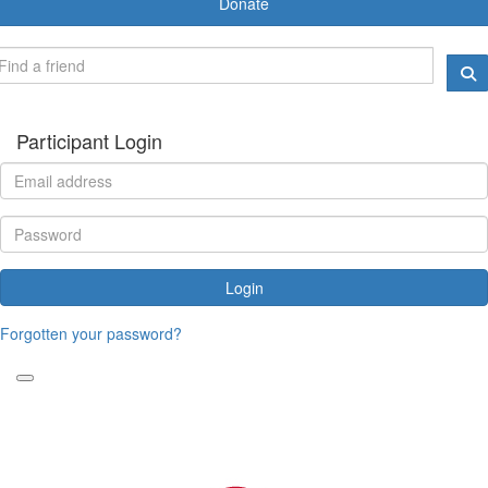
Donate
Participant Login
Login
Forgotten your password?