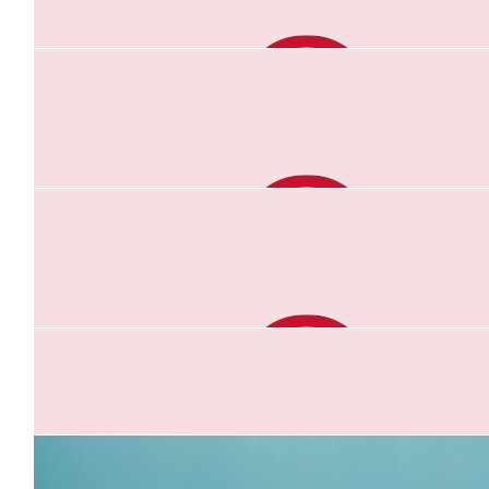
$
104.40
Lea
You can do it Gabs!
$
104.40
Kim Smith
So proud of you Gab you are a star
$
62.64
Niki Johnson
Amazing work Gab for a wonderful cause. You got this
$
52.20