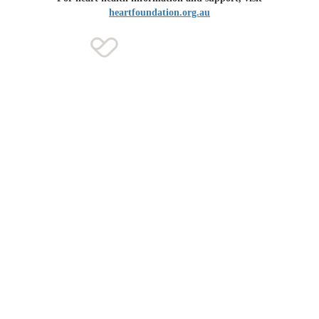
heartfoundation.org.au