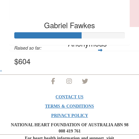
Proud of you Gabs, keep it up. Greg would be cheering you on an
a few cheeky comments!
Gabriel Fawkes
$
10.44
Anonymous
Raised so far:
$604
^
CONTACT US
TERMS & CONDITIONS
PRIVACY POLICY
NATIONAL HEART FOUNDATION OF AUSTRALIA ABN 98
008 419 761
For heart health information and support, visit