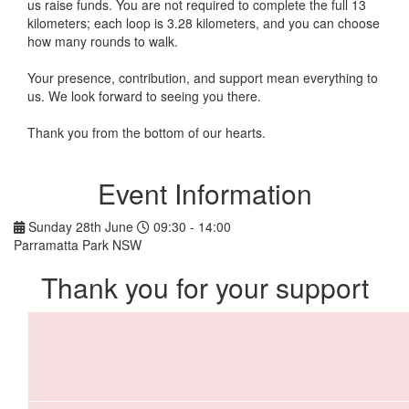
us raise funds. You are not required to complete the full 13
kilometers; each loop is 3.28 kilometers, and you can choose
how many rounds to walk.
Your presence, contribution, and support mean everything to
us. We look forward to seeing you there.
Thank you from the bottom of our hearts.
Event Information
Sunday 28th June
09:30 - 14:00
Parramatta Park NSW
Thank you for your support