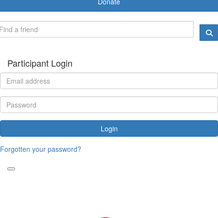
Donate
Participant Login
Login
Forgotten your password?