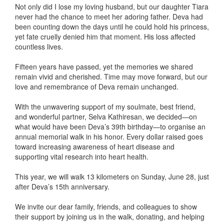
Not only did I lose my loving husband, but our daughter Tiara
never had the chance to meet her adoring father. Deva had
been counting down the days until he could hold his princess,
yet fate cruelly denied him that moment. His loss affected
countless lives.
Fifteen years have passed, yet the memories we shared
remain vivid and cherished. Time may move forward, but our
love and remembrance of Deva remain unchanged.
With the unwavering support of my soulmate, best friend,
and wonderful partner, Selva Kathiresan, we decided—on
what would have been Deva’s 39th birthday—to organise an
annual memorial walk in his honor. Every dollar raised goes
toward increasing awareness of heart disease and
supporting vital research into heart health.
This year, we will walk 13 kilometers on Sunday, June 28, just
after Deva’s 15th anniversary.
We invite our dear family, friends, and colleagues to show
their support by joining us in the walk, donating, and helping