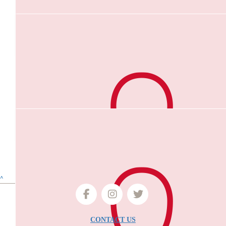
$
50
Nirmal Kumar Pozhal Gunalan
Good job
$
40
Dani Davis
Dear Kiru, What a lovely way to honour your late husband. Being
two myself, this story did bring a tear to my eyes. I hope the wal
Dani
$
40
Anonymous
^
❤️❤️
CONTACT US
$
30