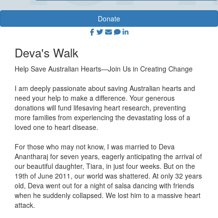
Donate
Deva's Walk
Help Save Australian Hearts—Join Us in Creating Change
I am deeply passionate about saving Australian hearts and
need your help to make a difference. Your generous
donations will fund lifesaving heart research, preventing
more families from experiencing the devastating loss of a
loved one to heart disease.
For those who may not know, I was married to Deva
Anantharaj for seven years, eagerly anticipating the arrival of
our beautiful daughter, Tiara, in just four weeks. But on the
19th of June 2011, our world was shattered. At only 32 years
old, Deva went out for a night of salsa dancing with friends
when he suddenly collapsed. We lost him to a massive heart
attack.