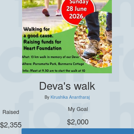
Deva's walk
By
Kirushika Anantharaj
My Goal
Raised
$2,000
$2,355