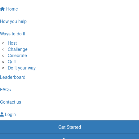
Home
How you help
Ways to do it
Host
Challenge
Celebrate
Quit
Do it your way
Leaderboard
FAQs
Contact us
Login
Get Started