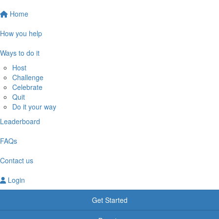
Home
How you help
Ways to do it
Host
Challenge
Celebrate
Quit
Do it your way
Leaderboard
FAQs
Contact us
Login
Get Started