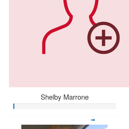
Shelby Marrone