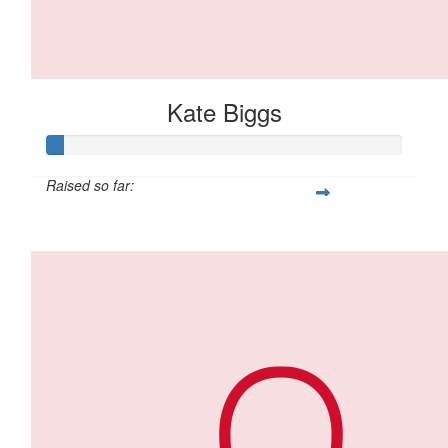
Kate Biggs
Raised so far:
$5