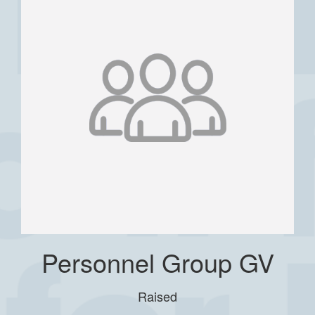
Personnel Group GV
Raised