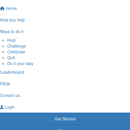
Home
How you help
Ways to do it
Host
Challenge
Celebrate
Quit
Do it your way
Leaderboard
FAQs
Contact us
Login
Get Started