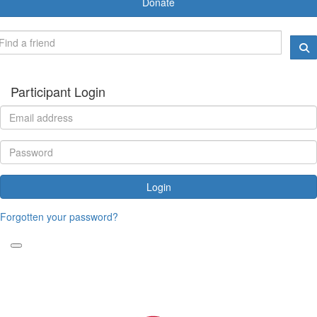
Donate
Participant Login
Login
Forgotten your password?