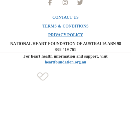
CONTACT US
TERMS & CONDITIONS
PRIVACY POLICY
NATIONAL HEART FOUNDATION OF AUSTRALIA ABN 98
008 419 761
For heart health information and support, visit
heartfoundation.org.au