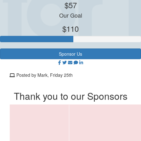
$57
Our Goal
$110
Sponsor Us
Posted by Mark, Friday 25th
Thank you to our Sponsors