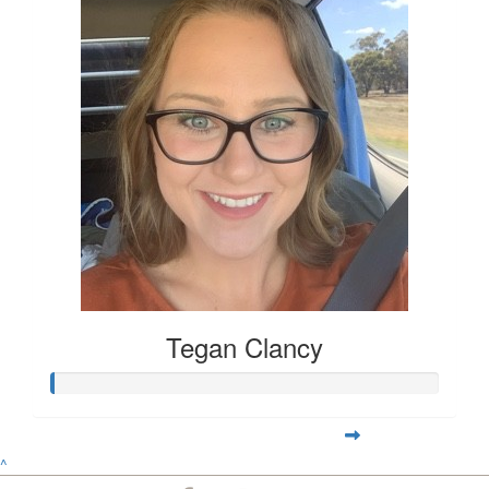
Tegan Clancy
^