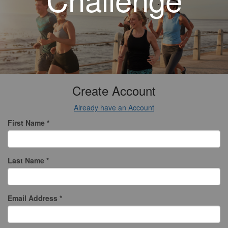
Create Account
Already have an Account
First Name *
Last Name *
Email Address *