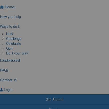
Home
How you help
Ways to do it
Host
Challenge
Celebrate
Quit
Do it your way
Leaderboard
FAQs
Contact us
Login
Get Started