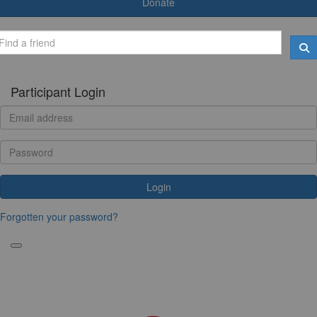
Donate
Participant Login
Login
Forgotten your password?