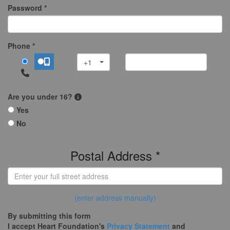
Password *
Phone *
+1
Are you under 16?
Yes
No
Postal Address *
(enter address manually)
By submitting this form
I accept Heart Foundation's
Privacy Statement
and