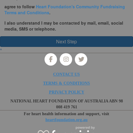
agree to follow
Heart Foundation's Community Fundraising
Terms and Conditions
.
I also
understand I may be contacted by mail, email, social
media, SMS or telephone.
Next Step
^
CONTACT US
TERMS & CONDITIONS
PRIVACY POLICY
NATIONAL HEART FOUNDATION OF AUSTRALIA ABN 98
008 419 761
For heart health information and support, visit
heartfoundation.org.au