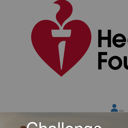
Challenge