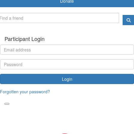
Donate
Participant Login
Login
Forgotten your password?