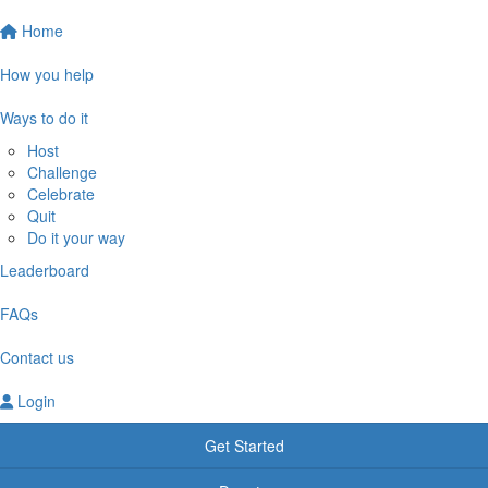
Home
How you help
Ways to do it
Host
Challenge
Celebrate
Quit
Do it your way
Leaderboard
FAQs
Contact us
Login
Get Started