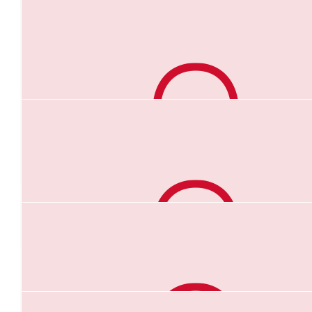
$
44.71
Renee Ioannides
$
44.71
Mike Cashman
Good luck “Pea heart Hays”
$
44.71
Anonymous
$
44.71
Helen Papps