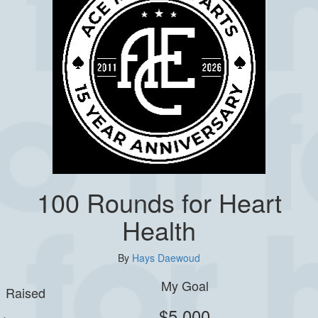
100 Rounds for Heart
Health
By
Hays Daewoud
My Goal
Raised
$5,000