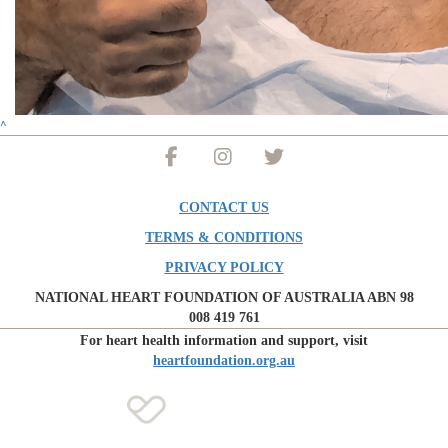
^
CONTACT US
TERMS & CONDITIONS
PRIVACY POLICY
NATIONAL HEART FOUNDATION OF AUSTRALIA ABN 98
008 419 761
For heart health information and support, visit
heartfoundation.org.au