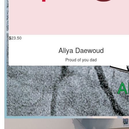
$
27.83
Anonymous
$
23.50
Aliya Daewoud
Proud of you dad