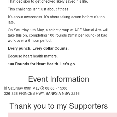
That decision to get checked likely saved his life.
This challenge isn't just about fitness.
It’s about awareness. It’s about taking action before it’s too
late.
On Saturday, 9th May, a select group at ACE Martial Arts will
take this on, completing 100 rounds (3min per round) of bag
work over a 6-hour period.
Every punch. Every dollar Counts.
Because heart health matters.
100 Rounds for Heart Health. Let’s go.
Event Information
Saturday 09th May
08:00 - 15:00
326-328 PRINCES HWY, BANKSIA NSW 2216
Thank you to my Supporters