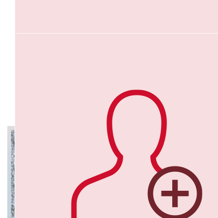
$
43.75
Bianca Simovici
An amazing cause for an amazing person Coach Hays ! Thank y
an inspiration coach ,love you Hays ❤️💪
$
40
My Gallery
Shannon Hewett
Love what you are doing to raise awareness! Fantastic c
$
38.88
Adelene Aw
Great cause that hits close to home for so many.