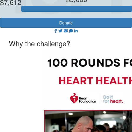
$7,612
Donate
Why the challenge?