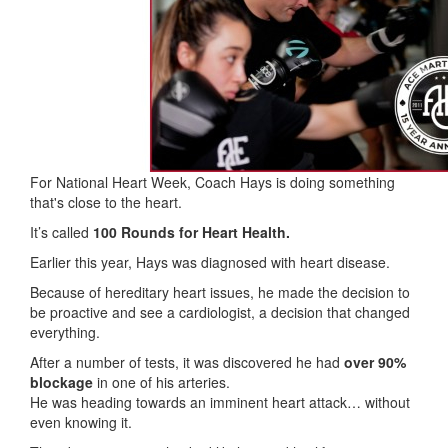
For National Heart Week, Coach Hays is doing something
that's close to the heart.
It’s called
100 Rounds for Heart Health.
Earlier this year, Hays was diagnosed with heart disease.
Because of hereditary heart issues, he made the decision to
be proactive and see a cardiologist, a decision that changed
everything.
After a number of tests, it was discovered he had
over 90%
blockage
in one of his arteries.
He was heading towards an imminent heart attack… without
even knowing it.