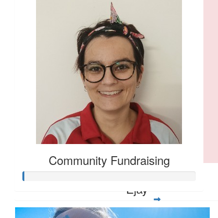
Janet Crompton
❤️
$
10.00
Eleanor Murray
$
5.28
Larissa Olsen
Go Anna 💪🏼
Community Fundraising
$
5.00
Ejay