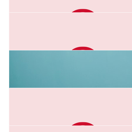
$
21.10
Monica Brunton
Good job Anna. X
$
21.10
Uncle Gerry
Great work Anna. You can do it. I'm with you all the w
$
21.10
Penny Field
Go Anna!!
$
21.10