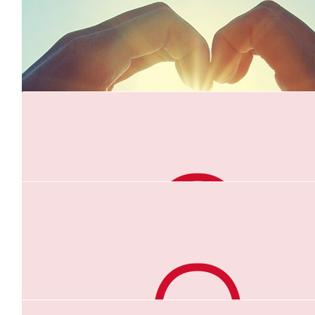
$
35.30
*amy
Keep going Anna, you’re almost there whoooo!!!! 💜
$
35.00
Betty & Paul
Well done Anna .you are amazing. It is a great challenge and we 
master this no problem. Lots of Love Betty & Paul xx
$
26.38
Felix Wijeyesinghe
$
26.10