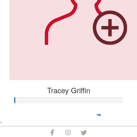
Tracey Griffin
^