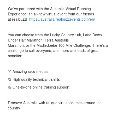
W
e’ve partnered with the Australia Virtual Running
Experience, an all-new virtual event from our friends
at
realbuzz
!
https://australia.realbuzzevents.com/en/
You can c
hoose from the Lucky Country 10k, Land Down
Under Half Marathon, Terra Australis
Marathon,
or
the
Madjedbebe
100 Mile Challenge. There’s a
challenge to suit everyone, and there are loads of great
benefits:
🏅 Amazing race medals
👕 High quality technical t-shirts
💪 One-to-one online training support
Discover Australia with unique virtual courses around the
country