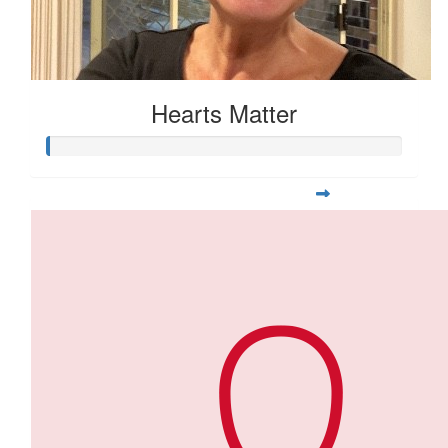
Hearts Matter