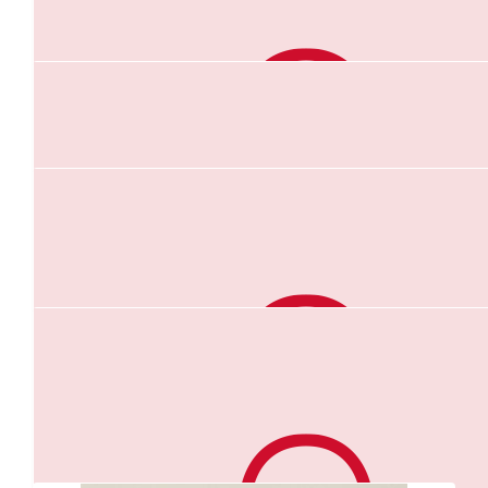
$
10.44
Wendy Roberts
Go girl,,, your amazing 😉 fantastic cause x
$
10.00
Ray & Gen
Anna you are doing amazing. So proud of you. Love Ray &
$
10.00
Janet Crompton
Good luck Anna x
Our Team Members
$
10.00