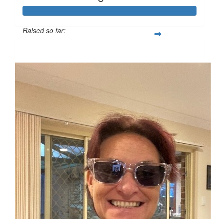
Raised so far:
$1,240