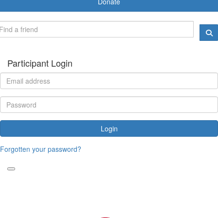
Donate
Participant Login
Login
Forgotten your password?