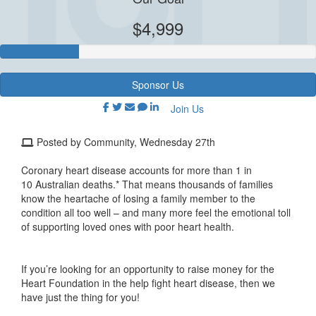
$4,999
Sponsor Us
Join Us
Posted by Community, Wednesday 27th
Coronary heart disease accounts for more than
1 in
10
Australian
deaths.*
That means thousands of families
know the
heartache of losing a family member to the
condition
all too well
– and
m
any more feel the emotional toll
of
supporting loved ones with poor heart health.
If you’re
looking for a
n
opportunity
to raise money for
the
Heart Foundation
in the
help fight heart disease, t
hen we
have just the thing for you!