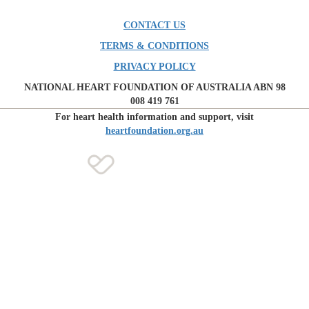
CONTACT US
TERMS & CONDITIONS
PRIVACY POLICY
NATIONAL HEART FOUNDATION OF AUSTRALIA ABN 98
008 419 761
For heart health information and support, visit
heartfoundation.org.au