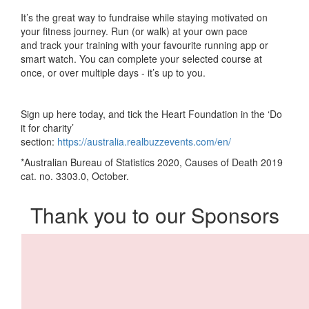
It’s the
great
way to fundraise
while
stay
ing
motivated on
your fitness journey. Run
(or walk)
at your own
pace
and
track your training with your favourite running app or
smart watch.
You can complete
your selected
course
at
once, or over multiple days - it’s up to you.
Sign up here today, and tick
the Heart Foundation
in the ‘Do
it for charity’
section:
https://australia.realbuzzevents.com/en/
*Australian Bureau of Statistics 2020, Causes of Death 2019
cat. no. 3303.0, October.
Thank you to our Sponsors