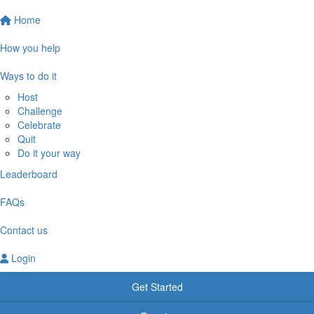
Home
How you help
Ways to do it
Host
Challenge
Celebrate
Quit
Do it your way
Leaderboard
FAQs
Contact us
Login
Get Started