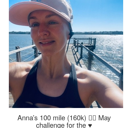
Anna’s 100 mile (160k) 🏃‍♀️ May
challenge for the ♥️