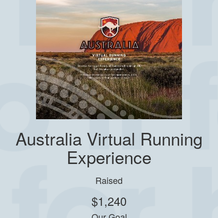
Australia Virtual Running
Experience
Raised
$1,240
Our Goal