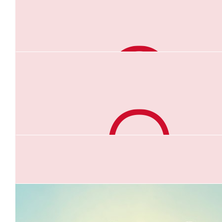
$
52.75
Jacinta Watson
Crazy Woman 😜🥰
$
52.75
Dean Abbott
Well Done Anna!
$
52.20
Scotty K
Kick some ass!
$
50.00
Diana Simmons