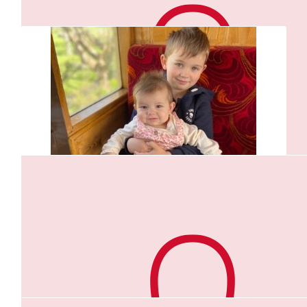
$
105.50
Aaron And Claire And Kids
$
156.60
Your doing absolutely amazing for this challenge. We love
Vic & Scott
keeping up to date with your runs. We all love you lots in the