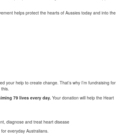
ement helps protect the hearts of Aussies today and into the
ed your help to create change. That’s why I’m fundraising for
this.
aiming 79 lives every day.
Your donation will help the Heart
ent, diagnose and treat heart disease
for everyday Australians.