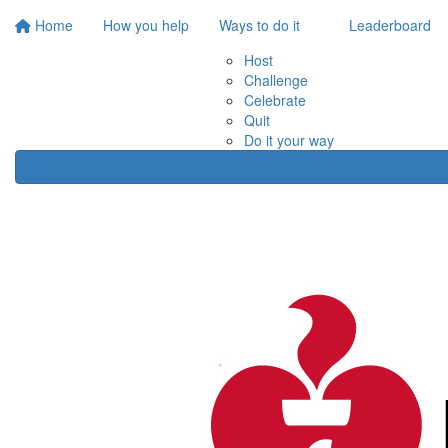
Home
How you help
Ways to do it
Leaderboard
Host
Challenge
Celebrate
Quit
Do it your way