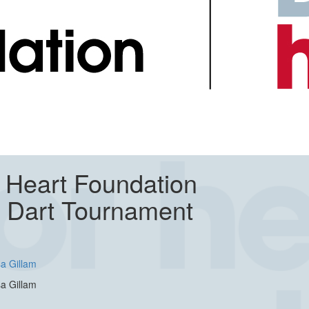
 Heart Foundation
y Dart Tournament
a Gillam
a Gillam