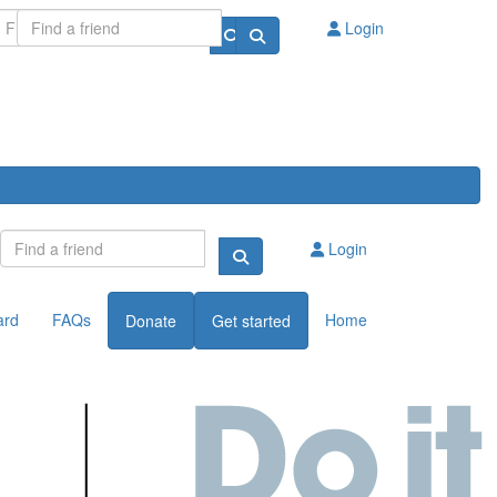
Login
Login
ard
FAQs
Home
Donate
Get started