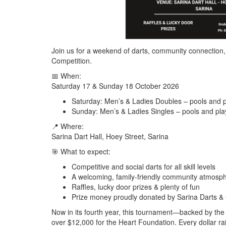
Join us for a weekend of darts, community connection, 
Competition
.
📅
When:
Saturday 17 & Sunday 18 October 2026
Saturday:
Men’s & Ladies Doubles – pools and p
Sunday:
Men’s & Ladies Singles – pools and pla
📍
Where:
Sarina Dart Hall, Hoey Street, Sarina
🎯
What to expect:
Competitive and social darts for all skill levels
A welcoming, family‑friendly community atmosp
Raffles, lucky door prizes & plenty of fun
Prize money proudly donated by Sarina Darts &
Now in its
fourth year
, this tournament—backed by the
over
$12,000
for the
Heart Foundation
. Every dollar 