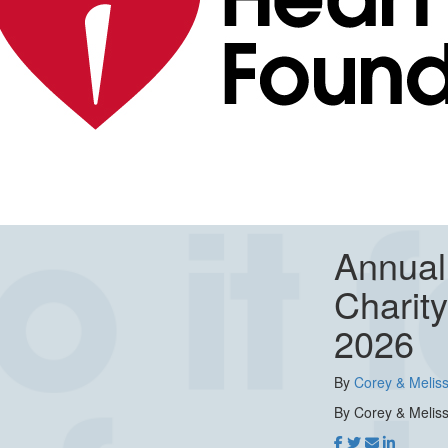
Annual
Charit
2026
By
Corey & Meliss
By Corey & Meliss