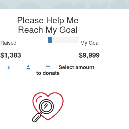
Please Help Me
Reach My Goal
Raised
My Goal
$1,383
$9,999
Select amount
$
to donate