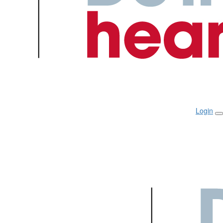
Login