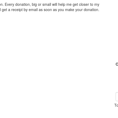
n. Every donation, big or small will help me get closer to my
ll get a receipt by email as soon as you make your donation.
C
To