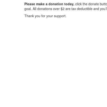
Please make a donation today,
click the donate butto
goal. All donations over $2 are tax deductible and you’
Thank you for your support.