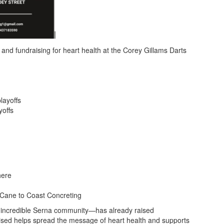
and fundraising for heart health at the
Corey Gillams Darts
layoffs
yoffs
here
 Cane to Coast Concreting
 incredible Serna community—has already raised
raised helps spread the message of heart health and supports