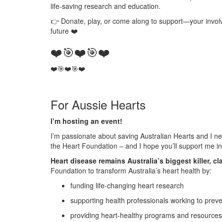
life‑saving research and education.
👉
Donate, play, or come along to support
—your involv
future
❤️
❤️🎯❤️🎯❤️
❤️🎯❤️
🎯❤️
For Aussie Hearts
I’m hosting an event!
I’m passionate about saving Australian Hearts and I ne
the Heart Foundation – and I hope you’ll support me in 
Heart disease remains Australia’s biggest killer, cl
Foundation to transform Australia’s heart health by:
funding life-changing heart research
supporting health professionals working to prev
providing heart-healthy programs and resources 