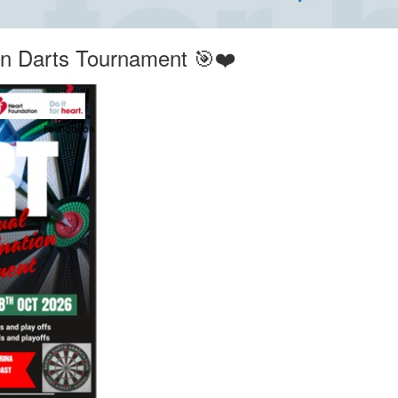
on Darts Tournament 🎯❤️