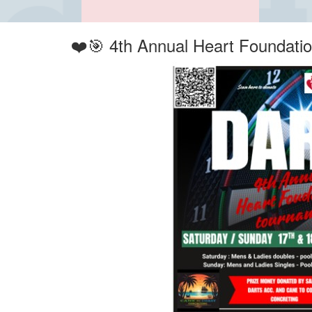
❤️🎯 4th Annual Heart Foundati