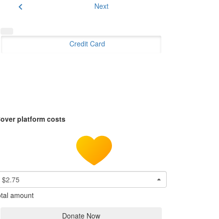
chevron_left
Next
Credit Card
over platform costs
$2.75
tal amount
Donate Now