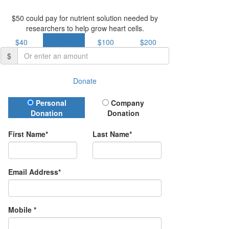
$50 could pay for nutrient solution needed by
researchers to help grow heart cells.
$40
$50
$100
$200
$
Donate
Donation Type
Personal
Company
Donation
Donation
First Name*
Last Name*
Email Address*
Mobile *