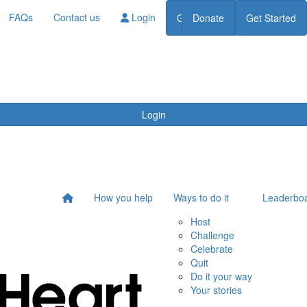
FAQs
Contact us
Login
Get Started
Donate
Get Started
Donate
Login
How you help
Ways to do it
Leaderbo
Host
Challenge
Celebrate
Quit
Do it your way
Your stories