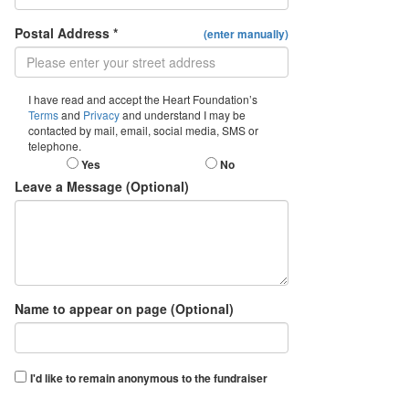
Postal Address *
(enter manually)
I have read and accept the Heart Foundation’s
Terms
and
Privacy
and understand I may be
contacted by mail, email, social media, SMS or
telephone.
Yes
No
Leave a Message (Optional)
Name to appear on page (Optional)
I'd like to remain anonymous to the fundraiser