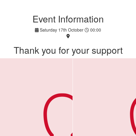
Event Information
Saturday 17th October
00:00
Thank you for your support