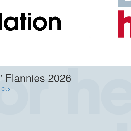
n' Flannies 2026
 Club