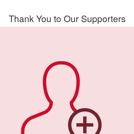
Thank You to Our Supporters