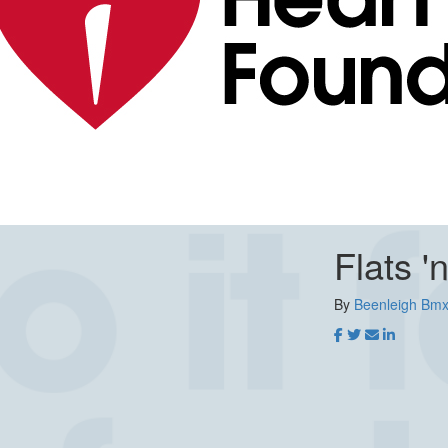
Flats '
By
Beenleigh Bmx