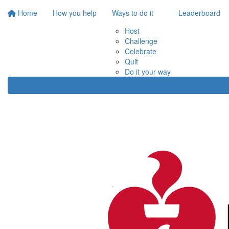
Home
How you help
Ways to do it
Leaderboard
Host
Challenge
Celebrate
Quit
Do it your way