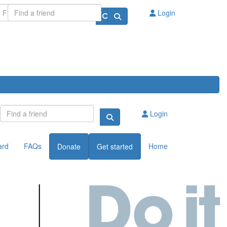
Login
Login
ard
FAQs
Home
Donate
Get started