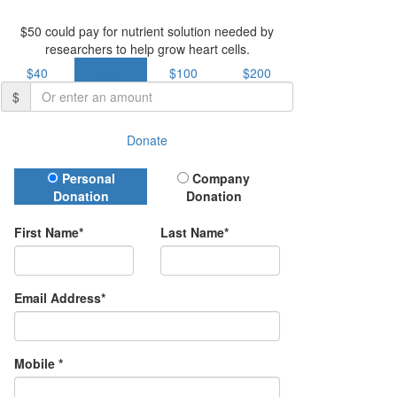
$50 could pay for nutrient solution needed by
researchers to help grow heart cells.
$40
$50
$100
$200
$
Donate
Donation Type
Personal
Company
Donation
Donation
First Name*
Last Name*
Email Address*
Mobile *