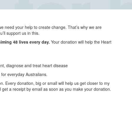
we need your help to create change. That’s why we are
ll support us in this.
aiming 48 lives every day.
Your donation will help the Heart
ent, diagnose and treat heart disease
for everyday Australians.
n. Every donation, big or small will help us get closer to my
ll get a receipt by email as soon as you make your donation.