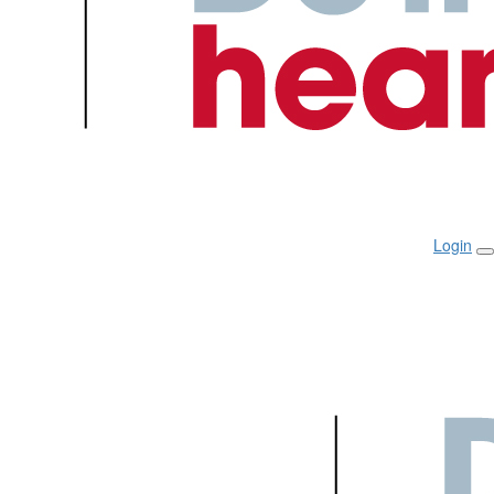
Login