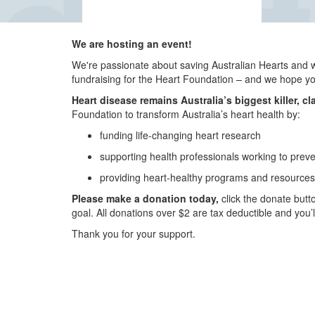
We are hosting an event!
We're passionate about saving Australian Hearts and 
fundraising for the Heart Foundation – and we hope you’
Heart disease remains Australia’s biggest killer, cl
Foundation to transform Australia’s heart health by:
funding life-changing heart research
supporting health professionals working to prev
providing heart-healthy programs and resources 
Please make a donation today,
click the donate butto
goal. All donations over $2 are tax deductible and you’
Thank you for your support.