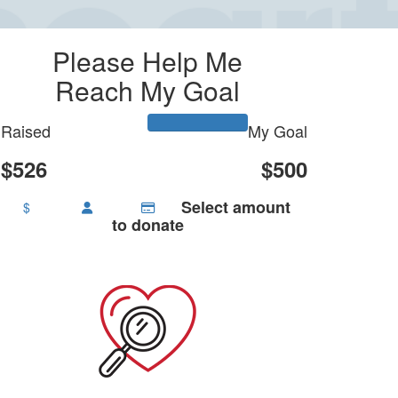
Please Help Me
Reach My Goal
Raised
My Goal
$526
$500
Select amount
$
to donate