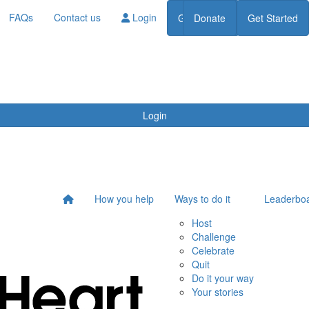
FAQs
Contact us
Login
Get Started
Donate
Get Started
Donate
Login
How you help
Ways to do it
Leaderbo
Host
Challenge
Celebrate
Quit
Do it your way
Your stories