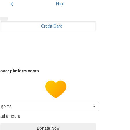
chevron_left
Next
Credit Card
over platform costs
$2.75
tal amount
Donate Now