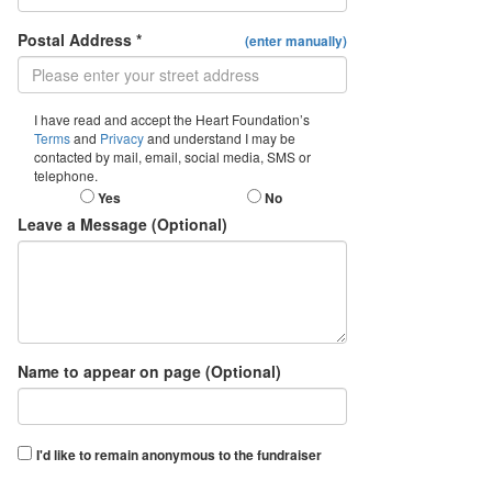
Postal Address *
(enter manually)
I have read and accept the Heart Foundation’s
Terms
and
Privacy
and understand I may be
contacted by mail, email, social media, SMS or
telephone.
Yes
No
Leave a Message (Optional)
Name to appear on page (Optional)
I'd like to remain anonymous to the fundraiser