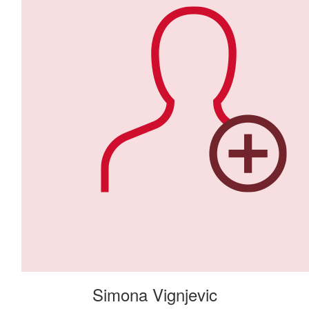
Simona Vignjevic