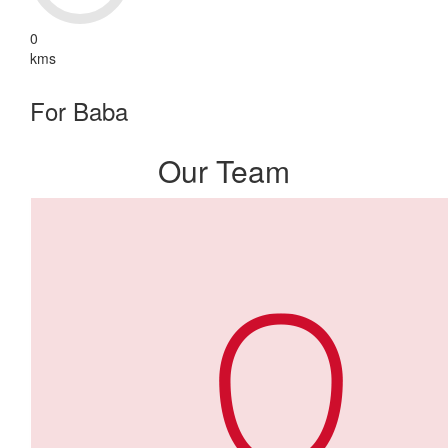
0
kms
For Baba
Our Team