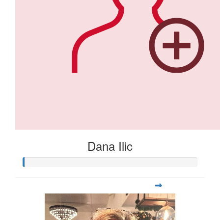
Dana Ilic