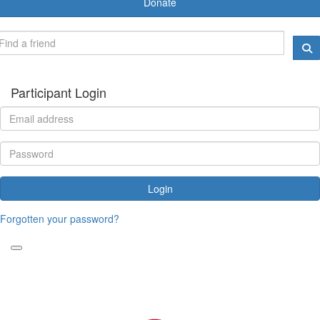
Donate
Participant Login
Login
Forgotten your password?