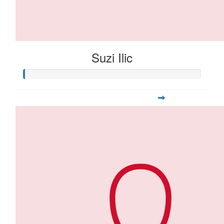
Suzi Ilic