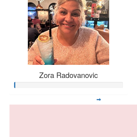
Zora Radovanovic