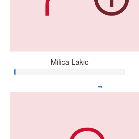
Milica Lakic