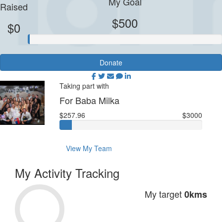
My Goal
Raised
$500
$0
Donate
Taking part with
For Baba Milka
$257.96
$3000
View My Team
My Activity Tracking
My target
0kms