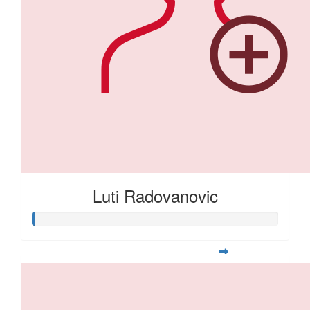
Luti Radovanovic