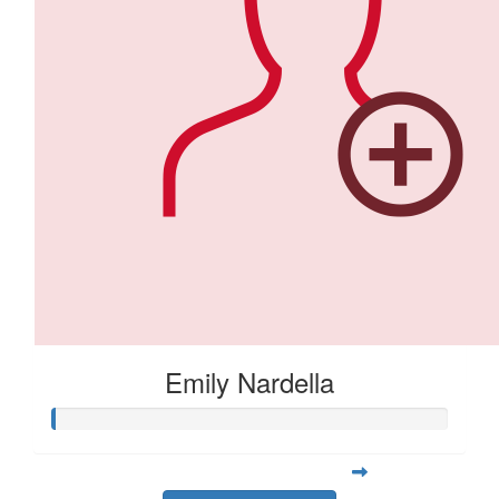
Emily Nardella