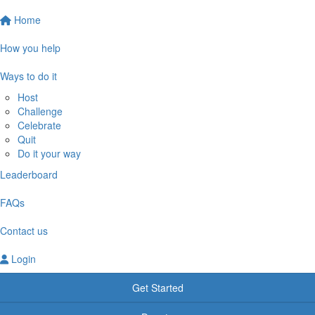
Home
How you help
Ways to do it
Host
Challenge
Celebrate
Quit
Do it your way
Leaderboard
FAQs
Contact us
Login
Get Started