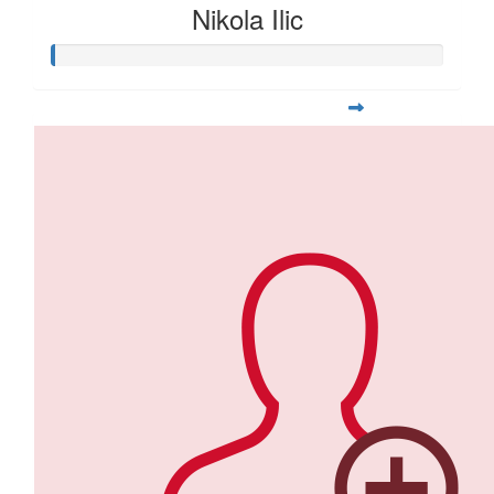
Nikola Ilic