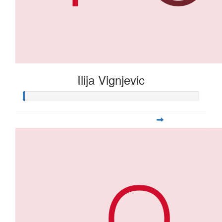
Ilija Vignjevic