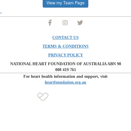
View my Team Page
^
CONTACT US
TERMS & CONDITIONS
PRIVACY POLICY
NATIONAL HEART FOUNDATION OF AUSTRALIA ABN 98
008 419 761
For heart health information and support, visit
heartfoundation.org.au