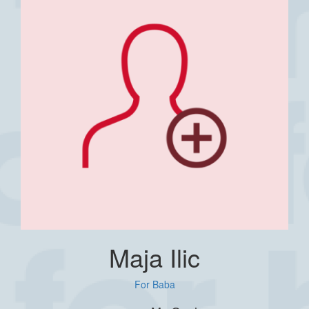
Maja Ilic
For Baba