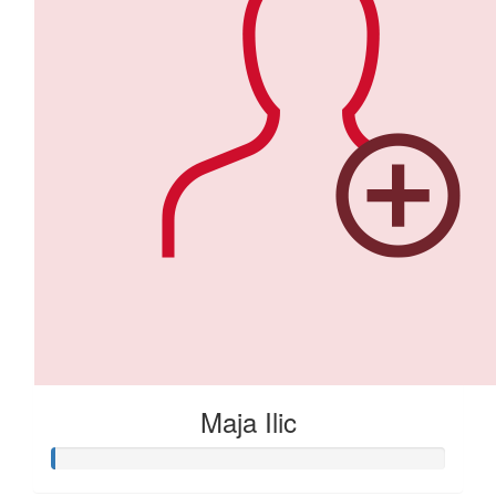
Maja Ilic