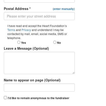
Postal Address *
(enter manually)
I have read and accept the Heart Foundation’s
Terms
and
Privacy
and understand I may be
contacted by mail, email, social media, SMS or
telephone.
Yes
No
Leave a Message (Optional)
Name to appear on page (Optional)
I'd like to remain anonymous to the fundraiser