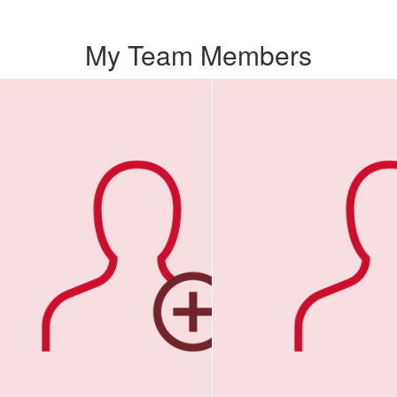
My Team Members