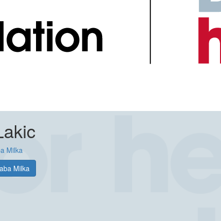
Lakic
a Milka
aba Milka