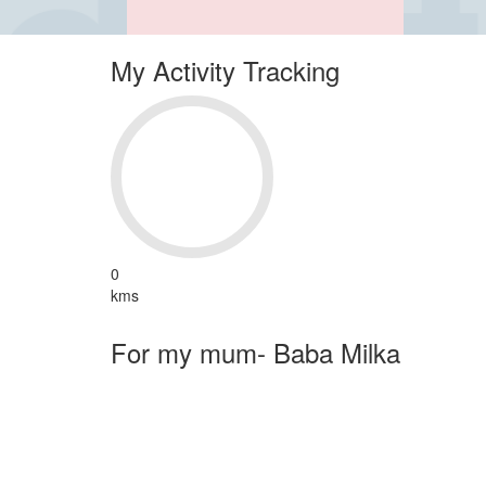
My Activity Tracking
0
kms
For my mum- Baba Milka