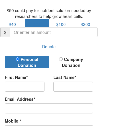
$50 could pay for nutrient solution needed by
researchers to help grow heart cells.
$40
$50
$100
$200
$
Donate
Donation Type
Personal
Company
Donation
Donation
First Name*
Last Name*
Email Address*
Mobile *