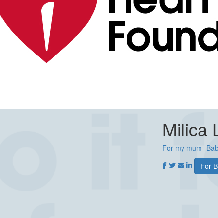
Milica 
For my mum- Bab
For B