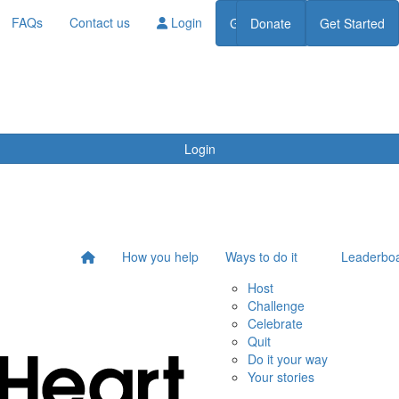
FAQs
Contact us
Login
Get Started
Donate
Get Started
Donate
Login
How you help
Ways to do it
Leaderbo
Host
Challenge
Celebrate
Quit
Do it your way
Your stories