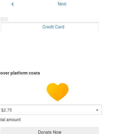
chevron_left
Next
Credit Card
over platform costs
$2.75
tal amount
Donate Now