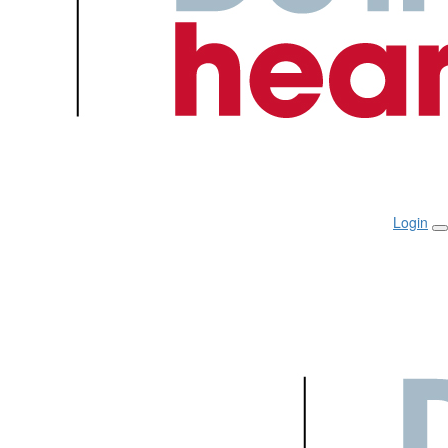
Login