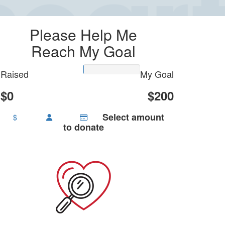
Please Help Me
Reach My Goal
Raised
My Goal
$0
$200
Select amount
$
to donate