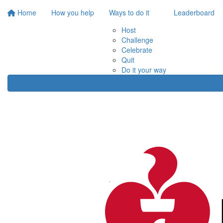
Home
How you help
Ways to do it
Leaderboard
Host
Challenge
Celebrate
Quit
Do it your way