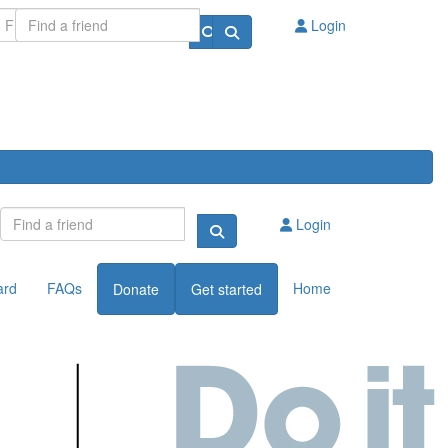
Login
Login
ard
FAQs
Home
Donate
Get started